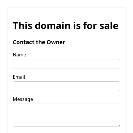
This domain is for sale
Contact the Owner
Name
Email
Message